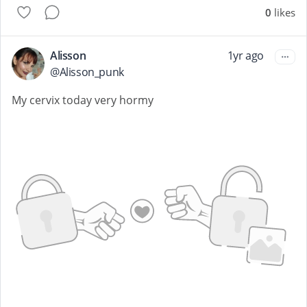
0
likes
Alisson
1yr ago
@
Alisson_punk
My cervix today very hormy