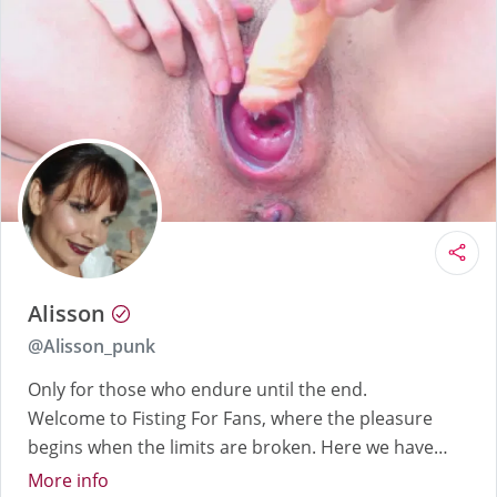
Alisson
@
Alisson_punk
Only for those who endure until the end.
Welcome to Fisting For Fans, where the pleasure
begins when the limits are broken. Here we have
dilated cervixes, gapes so obscene they'll leave you
More info