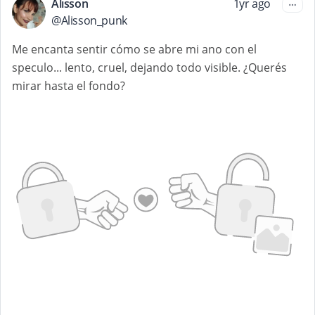
Alisson
1yr ago
@
Alisson_punk
Me encanta sentir cómo se abre mi ano con el
speculo... lento, cruel, dejando todo visible. ¿Querés
mirar hasta el fondo?