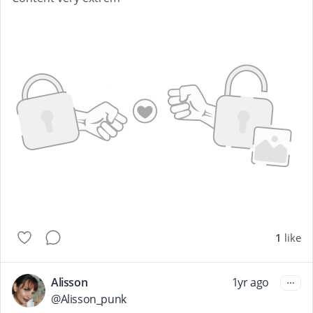
1
like
Alisson
1yr ago
@
Alisson_punk