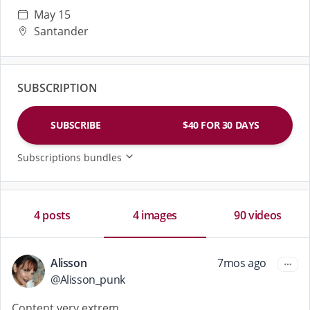
breathless, and fists buried deep inside. If you get
May 15
turned on by watching me gape me open, brace
Santander
yourself… because this isn't for newbies. It's for
those who want to see EVERYTHING.💦💦💦💦
SUBSCRIPTION
SUBSCRIBE
$40 FOR 30 DAYS
Subscriptions bundles
4 posts
4 images
90 videos
Alisson
7mos ago
@
Alisson_punk
Content very extrem