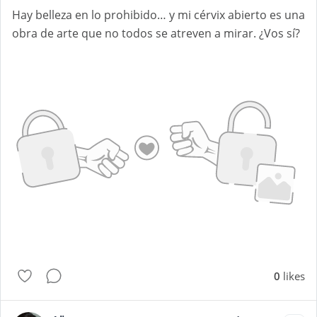
Hay belleza en lo prohibido… y mi cérvix abierto es una
obra de arte que no todos se atreven a mirar. ¿Vos sí?
0
likes