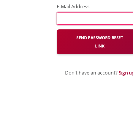
E-Mail Address
SEND PASSWORD RESET
LINK
Don't have an account?
Sign u