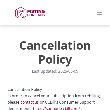
Cancellation
Policy
Last updated: 2025-06-09
Cancellation Policy
In order to cancel your subscription from rebilling,
please
contact us
or CCBill's Consumer Support
department -
https://support.ccbill.com/
.