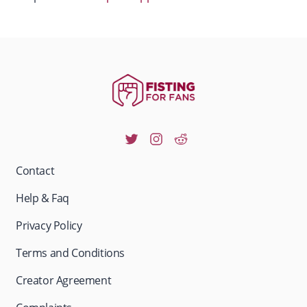
Contact
Help & Faq
Privacy Policy
Terms and Conditions
Creator Agreement