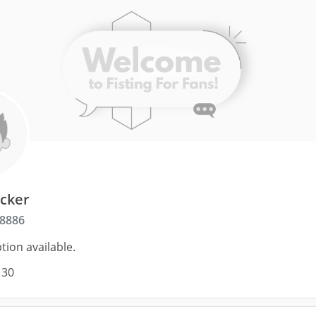
acker
8886
tion available.
 30