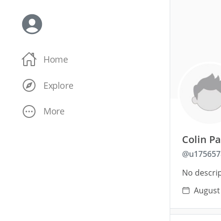
Home
Explore
More
Colin P
@
u175657
No descrip
August