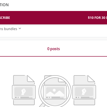
TION
SCRIBE
$10 FO
ons bundles
0 posts