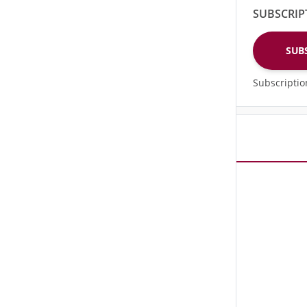
SUBSCRIP
SUB
Subscripti