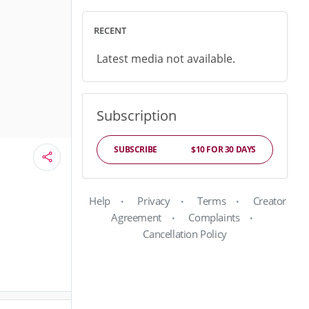
RECENT
Latest media not available.
Subscription
SUBSCRIBE
$10 FOR 30 DAYS
Help
Privacy
Terms
Creator
Agreement
Complaints
Cancellation Policy