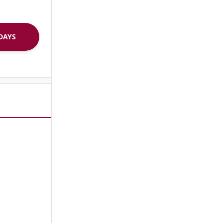
R 30 DAYS