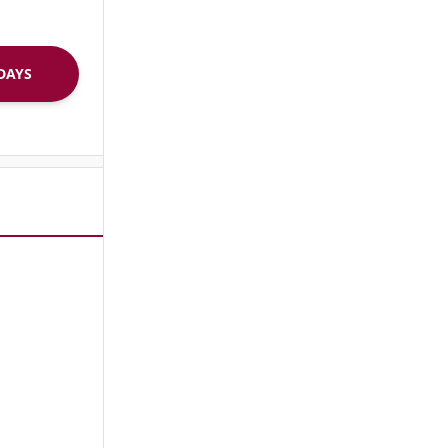
R 30 DAYS