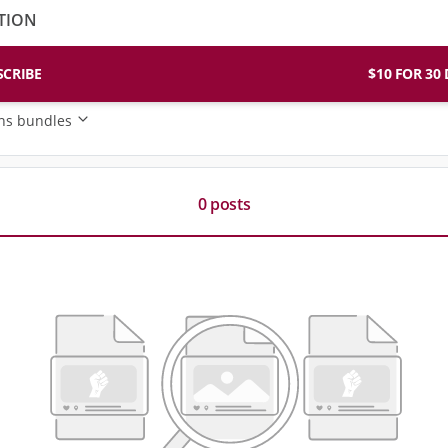
TION
SCRIBE
$10 FO
ons bundles
0 posts