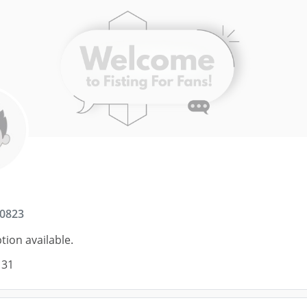
0823
tion available.
 31