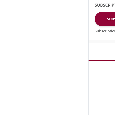
SUBSCRIP
SUB
Subscripti