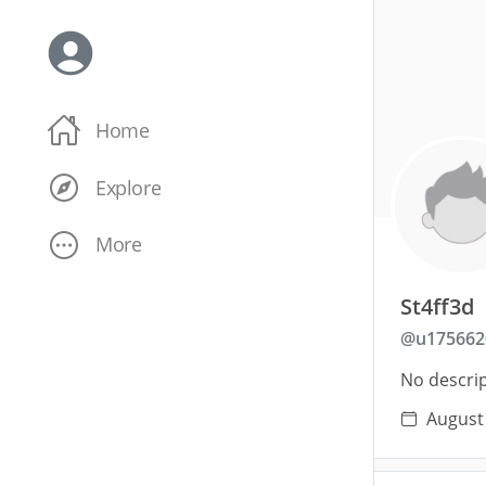
Home
Explore
More
St4ff3d
@
u175662
No descrip
August