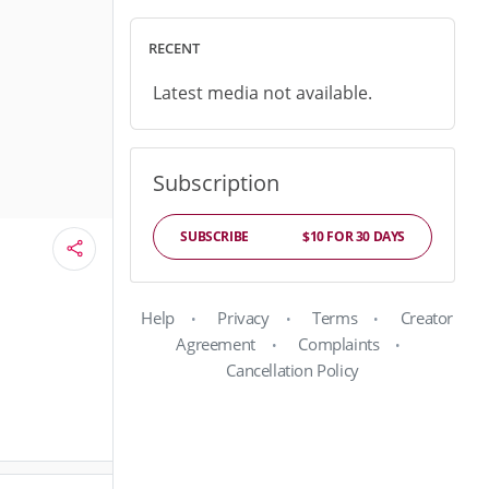
RECENT
Latest media not available.
Subscription
SUBSCRIBE
$10 FOR 30 DAYS
Help
Privacy
Terms
Creator
Agreement
Complaints
Cancellation Policy